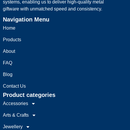
systems, enabling us to deliver high-quality metal
giftware with unmatched speed and consistency.
Navigation Menu
Home
Products
About
FAQ
Blog
Contact Us
Product categories
Accessories
Arts & Crafts
Jewellery