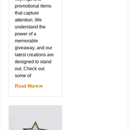
promotional items
that capture
attention. We
understand the
power of a
memorable
giveaway, and our
latest creations are
designed to stand
out. Check out
some of
Read More