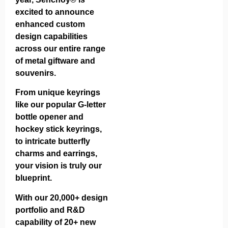
excited to announce
enhanced custom
design capabilities
across our entire range
of metal giftware and
souvenirs.
From unique keyrings
like our popular
G-letter
bottle opener
and
hockey stick keyrings
,
to intricate
butterfly
charms
and
earrings
,
your vision is truly our
blueprint.
With our 20,000+ design
portfolio and R&D
capability of 20+ new