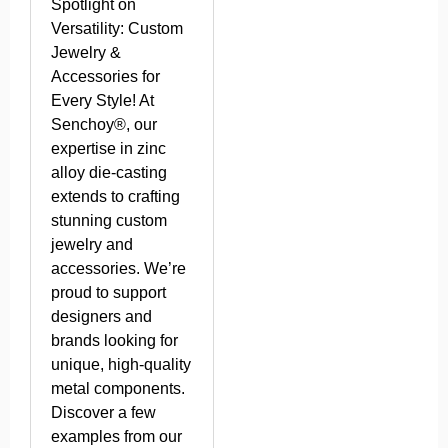
Spotlight on
Versatility: Custom
Jewelry &
Accessories for
Every Style! At
Senchoy®, our
expertise in zinc
alloy die-casting
extends to crafting
stunning custom
jewelry and
accessories. We’re
proud to support
designers and
brands looking for
unique, high-quality
metal components.
Discover a few
examples from our