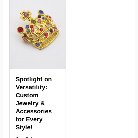
Spotlight on
Versatility:
Custom
Jewelry &
Accessories
for Every
Style!