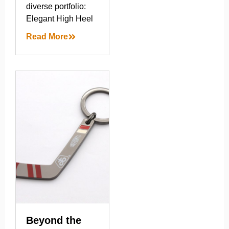
diverse portfolio:
Elegant High Heel
Read More
Beyond the