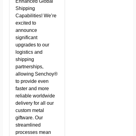
Enhanced Global
Shipping
Capabilities! We’re
excited to
announce
significant
upgrades to our
logistics and
shipping
partnerships,
allowing Senchoy®
to provide even
faster and more
reliable worldwide
delivery for all our
custom metal
giftware. Our
streamlined
processes mean