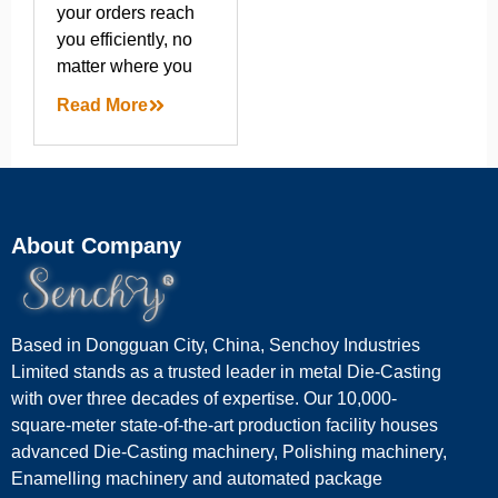
your orders reach
you efficiently, no
matter where you
Read More
About Company
Based in Dongguan City, China, Senchoy Industries
Limited stands as a trusted leader in metal Die-Casting
with over three decades of expertise. Our 10,000-
square-meter state-of-the-art production facility houses
advanced Die-Casting machinery, Polishing machinery,
Enamelling machinery and automated package