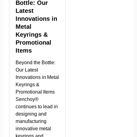
Bottle: Our
Latest
Innovations in
Metal
Keyrings &
Promotional
Items
Beyond the Bottle:
Our Latest
Innovations in Metal
Keyrings &
Promotional Items
Senchoy®
continues to lead in
designing and
manufacturing
innovative metal
keyrings and