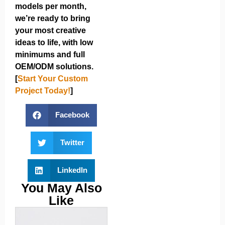
models per month,
we’re ready to bring
your most creative
ideas to life, with low
minimums and full
OEM/ODM solutions.
[
Start Your Custom
Project Today!
]
Facebook
Twitter
LinkedIn
You May Also
Like