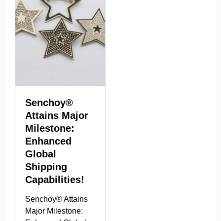
Senchoy®
Attains Major
Milestone:
Enhanced
Global
Shipping
Capabilities!
Senchoy® Attains
Major Milestone: