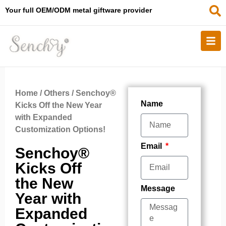
Your full OEM/ODM metal giftware provider
Home
/
Others
/ Senchoy®
Name
Kicks Off the New Year
with Expanded
Customization Options!
Email
Senchoy®
Kicks Off
the New
Message
Year with
Expanded