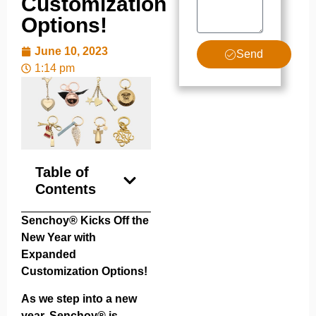
Customization
Options!
June 10, 2023
Send
1:14 pm
Table of
Contents
Senchoy® Kicks Off the
New Year with
Expanded
Customization Options!
As we step into a new
year, Senchoy® is