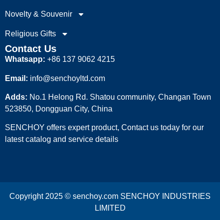
Novelty & Souvenir
Religious Gifts
Contact Us
Whatsapp:
+86 137 9062 4215
Email:
info@senchoyltd.com
Adds:
No.1 Helong Rd. Shatou community, Changan Town
523850, Dongguan City, China
SENCHOY offers expert product, Contact us today for our
latest catalog and service details
Copyright 2025 © senchoy.com SENCHOY INDUSTRIES
LIMITED