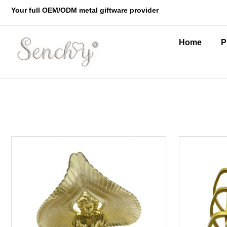
Your full OEM/ODM metal giftware provider
Home
P