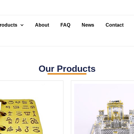
roducts
About
FAQ
News
Contact
Our Products