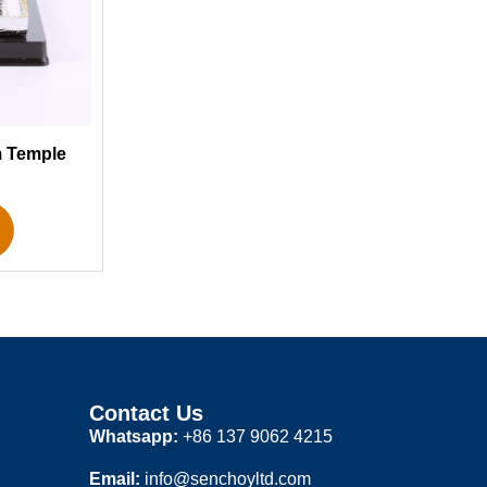
m Temple
Contact Us
Whatsapp:
+86 137 9062 4215
Email:
info@senchoyltd.com