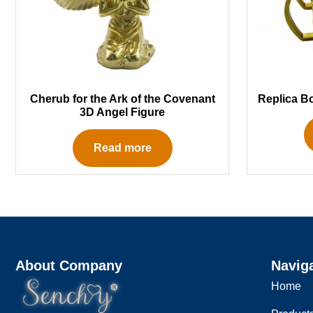
Cherub for the Ark of the Covenant
Replica B
3D Angel Figure
Read more
About Company
Navig
Home