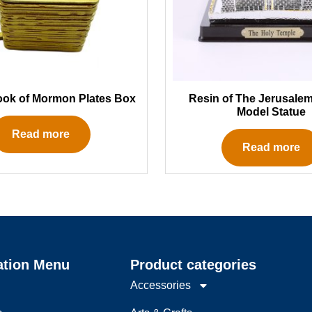
ook of Mormon Plates Box
Resin of The Jerusale
Model Statue
Read more
Read more
ation Menu
Product categories
Accessories