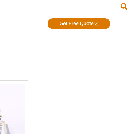
Get Free Quote