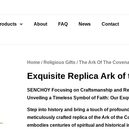
roducts
About
FAQ
News
Contact
Home
/
Religious Gifts
/
The Ark Of The Coven
Exquisite Replica Ark of
SENCHOY Focusing on Craftsmanship and R
Unveiling a Timeless Symbol of Faith: Our Exq
Step into history and bring a touch of profound
meticulously crafted replica of the Ark of the 
embodies centuries of spiritual and historical 