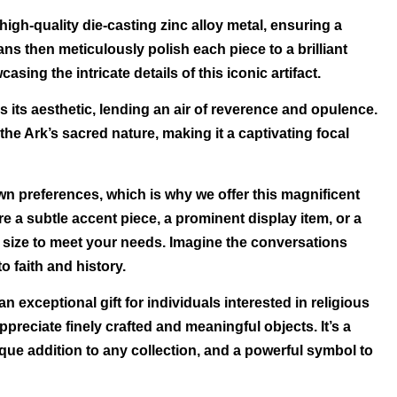
high-quality die-casting zinc alloy metal, ensuring a
sans then meticulously polish each piece to a brilliant
asing the intricate details of this iconic artifact.
s its aesthetic, lending an air of reverence and opulence.
he Ark’s sacred nature, making it a captivating focal
wn preferences, which is why we offer this magnificent
re a subtle accent piece, a prominent display item, or a
t size to meet your needs. Imagine the conversations
o faith and history.
 exceptional gift for individuals interested in religious
appreciate finely crafted and meaningful objects. It’s a
que addition to any collection, and a powerful symbol to