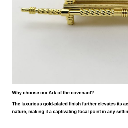
Why choose our Ark of the covenant?
The luxurious gold-plated finish further elevates its 
nature, making it a captivating focal point in any setti