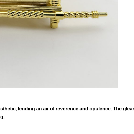
aesthetic, lending an air of reverence and opulence. The gl
ng.