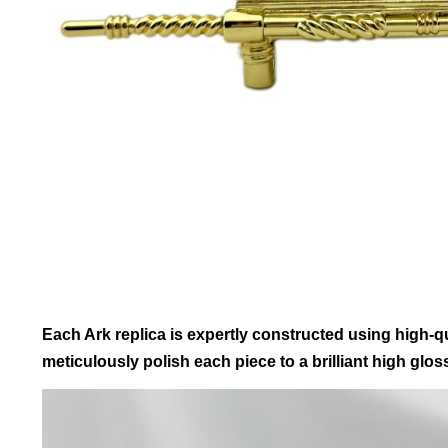
Each Ark replica is expertly constructed using high-qua
meticulously polish each piece to a brilliant high gloss,