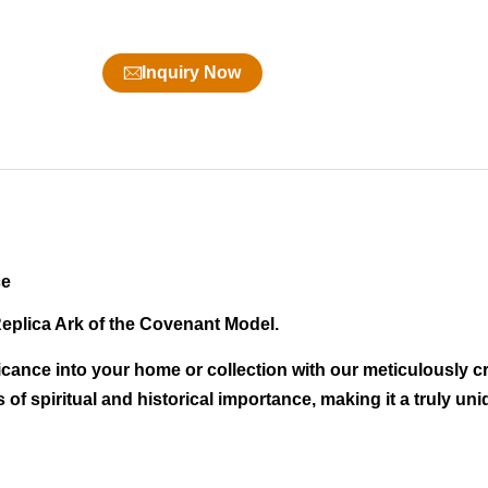
Inquiry Now
ce
Replica Ark of the Covenant Model.
icance into your home or collection with our meticulously cr
of spiritual and historical importance, making it a truly un