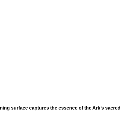
eaming surface captures the essence of the Ark’s sacred