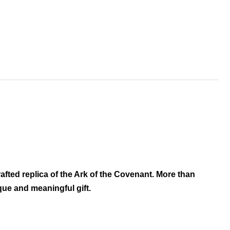
afted replica of the Ark of the Covenant. More than
ique and meaningful gift.