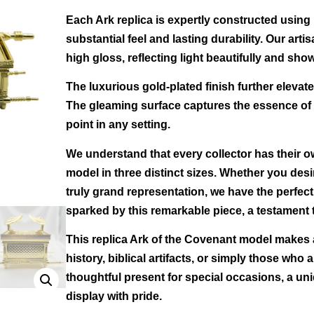
Each Ark replica is expertly constructed using 
substantial feel and lasting durability. Our arti
high gloss, reflecting light beautifully and showc
The luxurious gold-plated finish further elevate
The gleaming surface captures the essence of t
point in any setting.
We understand that every collector has their o
model in three distinct sizes. Whether you desi
truly grand representation, we have the perfec
sparked by this remarkable piece, a testament t
This replica Ark of the Covenant model makes an
history, biblical artifacts, or simply those who 
thoughtful present for special occasions, a uni
display with pride.