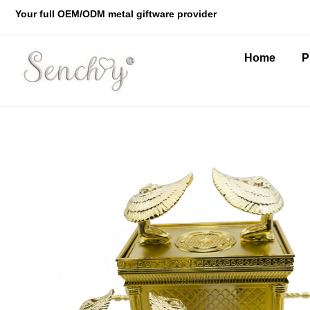
Your full OEM/ODM metal giftware provider
Home
P