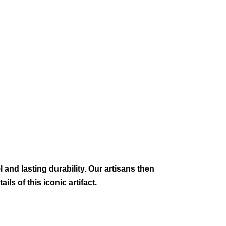
 and lasting durability. Our artisans then
ils of this iconic artifact.