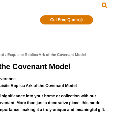
Get Free Quote
ant
/ Exquisite Replica Ark of the Covenant Model
 the Covenant Model
everence
uisite Replica Ark of the Covenant Model
 significance into your home or collection with our
Covenant. More than just a decorative piece, this model
importance, making it a truly unique and meaningful gift.