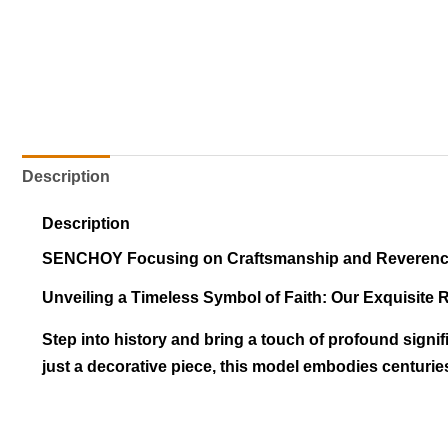
Description
Description
SENCHOY Focusing on Craftsmanship and Reveren
Unveiling a Timeless Symbol of Faith: Our Exquisite 
Step into history and bring a touch of profound signif
just a decorative piece, this model embodies centuries 