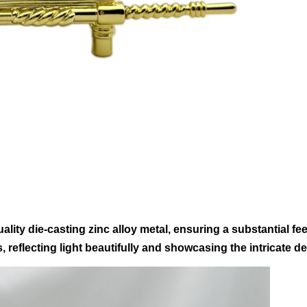
lity die-casting zinc alloy metal, ensuring a substantial feel
 reflecting light beautifully and showcasing the intricate deta