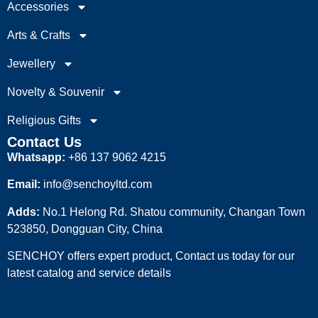
Accessories
Arts & Crafts
Jewellery
Novelty & Souvenir
Religious Gifts
Contact Us
Whatsapp:
+86 137 9062 4215
Email:
info@senchoyltd.com
Adds:
No.1 Helong Rd. Shatou community, Changan Town
523850, Dongguan City, China
SENCHOY offers expert product, Contact us today for our
latest catalog and service details