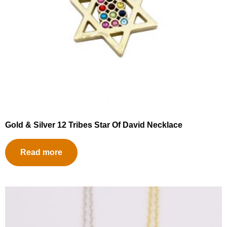
Gold & Silver 12 Tribes Star Of David Necklace
Read more