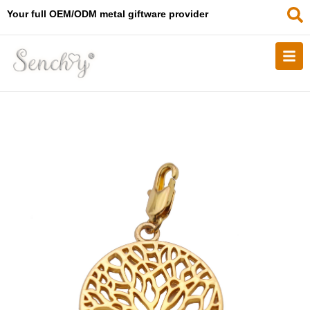
Your full OEM/ODM metal giftware provider