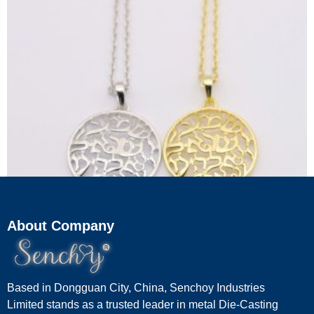
About Company
Gold & Silver Kabbalah Hebrew Letter Necklace
Based in Dongguan City, China, Senchoy Industries
Limited stands as a trusted leader in metal Die-Casting
Read more