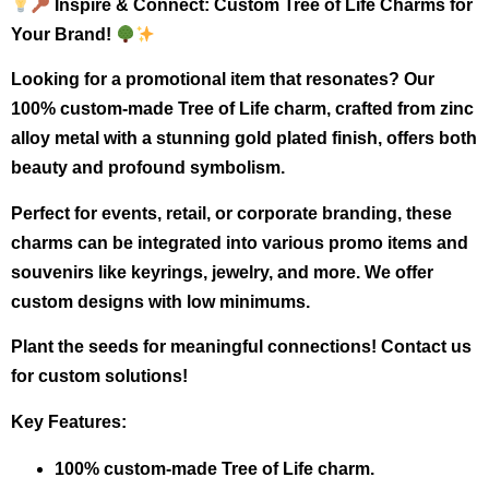
Inspire & Connect: Custom Tree of Life Charms for
Your Brand!
Looking for a promotional item that resonates? Our
100% custom-made Tree of Life charm, crafted from zinc
alloy metal with a stunning gold plated finish, offers both
beauty and profound symbolism.
Perfect for events, retail, or corporate branding, these
charms can be integrated into various promo items and
souvenirs like keyrings, jewelry, and more. We offer
custom designs with low minimums.
Plant the seeds for meaningful connections! Contact us
for custom solutions!
Key Features:
100% custom-made Tree of Life charm.