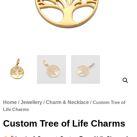
Home
/
Jewellery
/
Charm & Necklace
/ Custom Tree of
Life Charms
Custom Tree of Life Charms