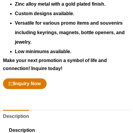
Zinc alloy metal with a gold plated finish.
Custom designs available.
Versatile for various promo items and souvenirs
including keyrings, magnets, bottle openers, and
jewelry.
Low minimums available.
Make your next promotion a symbol of life and
connection! Inquire today!
Inquiry Now
Description
Description