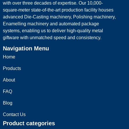
with over three decades of expertise. Our 10,000-
square-meter state-of-the-art production facility houses
advanced Die-Casting machinery, Polishing machinery,
Enamelling machinery and automated package
systems, enabling us to deliver high-quality metal
giftware with unmatched speed and consistency.
Navigation Menu
Home
Products
About
FAQ
Blog
Contact Us
Product categories