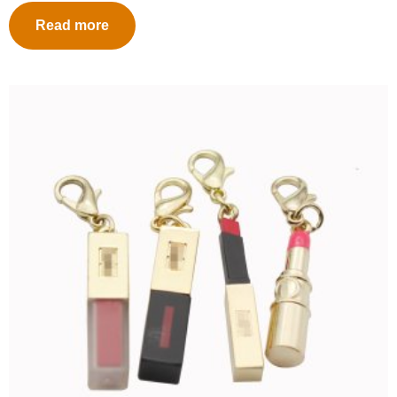
Read more