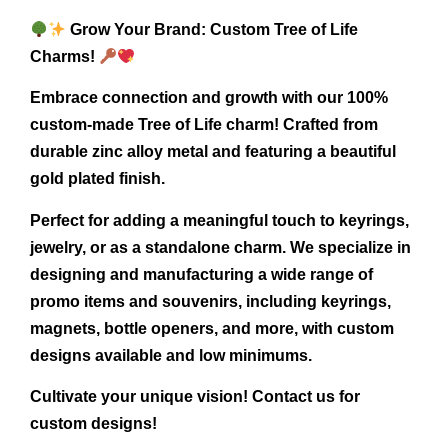
Grow Your Brand: Custom Tree of Life
Charms!
Embrace connection and growth with our 100%
custom-made Tree of Life charm! Crafted from
durable zinc alloy metal and featuring a beautiful
gold plated finish.
Perfect for adding a meaningful touch to keyrings,
jewelry, or as a standalone charm. We specialize in
designing and manufacturing a wide range of
promo items and souvenirs, including keyrings,
magnets, bottle openers, and more, with custom
designs available and low minimums.
Cultivate your unique vision! Contact us for
custom designs!