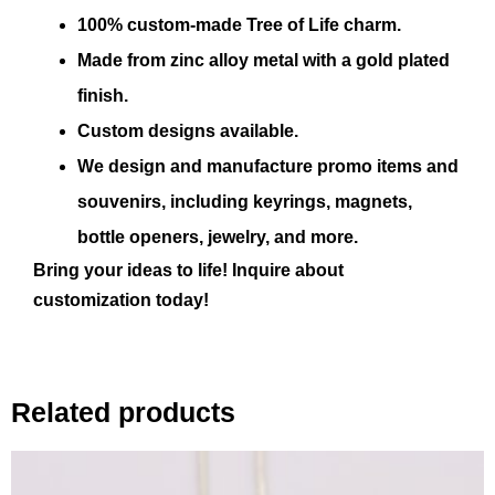
100% custom-made Tree of Life charm.
Made from zinc alloy metal with a gold plated
finish.
Custom designs available.
We design and manufacture promo items and
souvenirs, including keyrings, magnets,
bottle openers, jewelry, and more.
Bring your ideas to life! Inquire about
customization today!
Related products