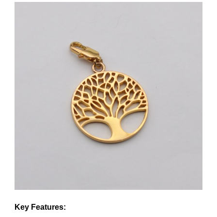
Key Features: