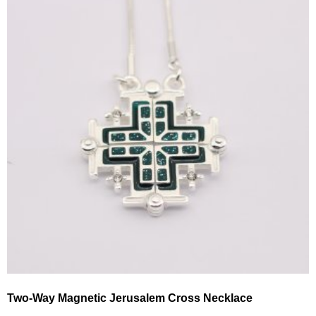
Two-Way Magnetic Jerusalem Cross Necklace