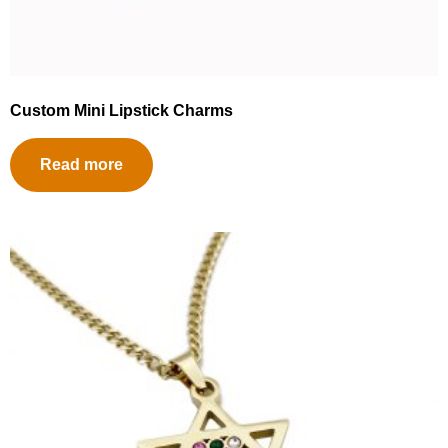
Custom Mini Lipstick Charms
Read more