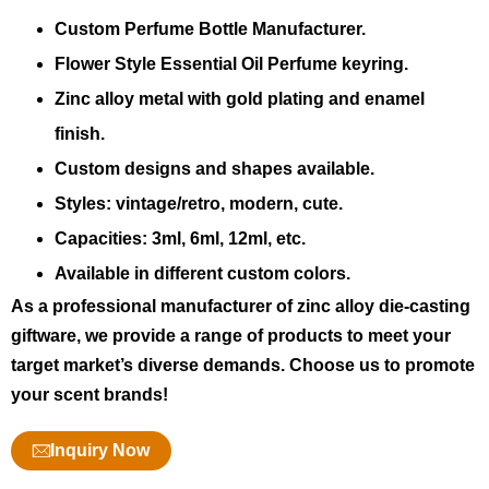
Custom Perfume Bottle Manufacturer.
Flower Style Essential Oil Perfume keyring.
Zinc alloy metal with gold plating and enamel
finish.
Custom designs and shapes available.
Styles: vintage/retro, modern, cute.
Capacities: 3ml, 6ml, 12ml, etc.
Available in different custom colors.
As a professional manufacturer of zinc alloy die-casting
giftware, we provide a range of products to meet your
target market’s diverse demands. Choose us to promote
your scent brands!
Inquiry Now