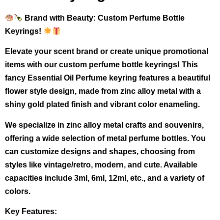
Brand with Beauty: Custom Perfume Bottle
Keyrings!
Elevate your scent brand or create unique promotional
items with our custom perfume bottle keyrings! This
fancy Essential Oil Perfume keyring features a beautiful
flower style design, made from zinc alloy metal with a
shiny gold plated finish and vibrant color enameling.
We specialize in zinc alloy metal crafts and souvenirs,
offering a wide selection of metal perfume bottles. You
can customize designs and shapes, choosing from
styles like vintage/retro, modern, and cute. Available
capacities include 3ml, 6ml, 12ml, etc., and a variety of
colors.
Key Features: