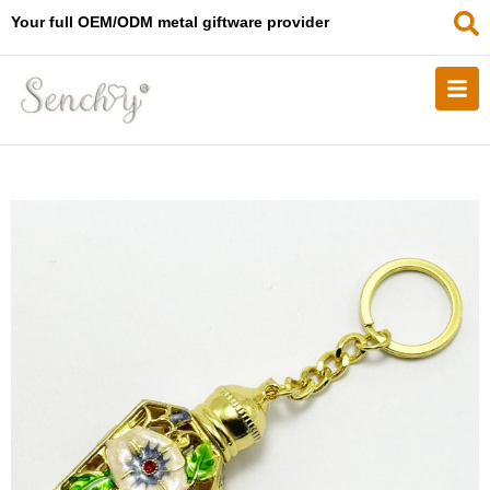
Your full OEM/ODM metal giftware provider