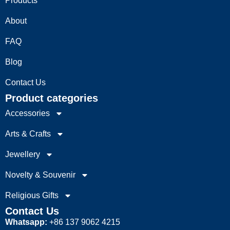
Products
About
FAQ
Blog
Contact Us
Product categories
Accessories
Arts & Crafts
Jewellery
Novelty & Souvenir
Religious Gifts
Contact Us
Whatsapp:
+86 137 9062 4215