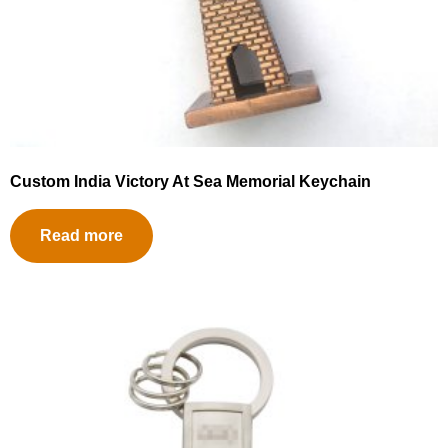
Custom India Victory At Sea Memorial Keychain
Read more