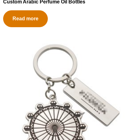
Custom Arabic Perfume Oil Bottles
Read more