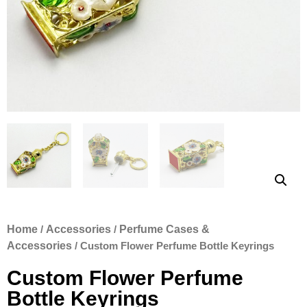
Home
/
Accessories
/
Perfume Cases &
Accessories
/ Custom Flower Perfume Bottle Keyrings
Custom Flower Perfume
Bottle Keyrings