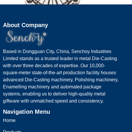
About Company
Custom Ferris Wheel Keyrings
Based in Dongguan City, China, Senchoy Industries
Read more
Limited stands as a trusted leader in metal Die-Casting
with over three decades of expertise. Our 10,000-
square-meter state-of-the-art production facility houses
advanced Die-Casting machinery, Polishing machinery,
Enamelling machinery and automated package
systems, enabling us to deliver high-quality metal
giftware with unmatched speed and consistency.
Navigation Menu
Home