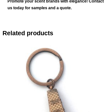
Promote your scent brands with elegance! Contact
us today for samples and a quote.
Related products