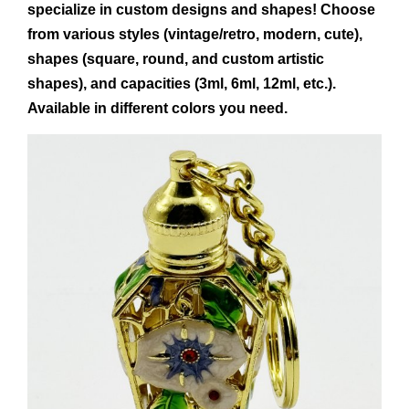
specialize in custom designs and shapes! Choose
from various styles (vintage/retro, modern, cute),
shapes (square, round, and custom artistic
shapes), and capacities (3ml, 6ml, 12ml, etc.).
Available in different colors you need.