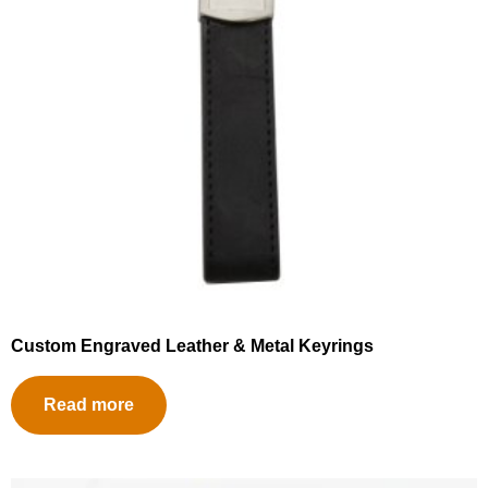
Custom Engraved Leather & Metal Keyrings
Read more