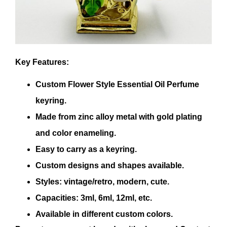
Key Features:
Custom Flower Style Essential Oil Perfume
keyring.
Made from zinc alloy metal with gold plating
and color enameling.
Easy to carry as a keyring.
Custom designs and shapes available.
Styles: vintage/retro, modern, cute.
Capacities: 3ml, 6ml, 12ml, etc.
Available in different custom colors.