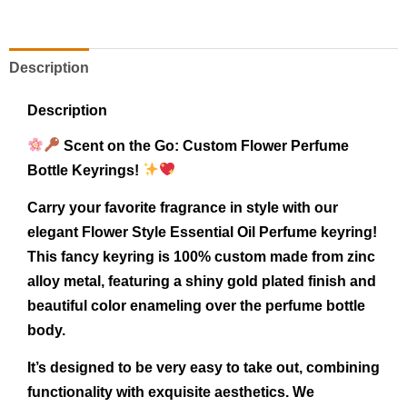
Description
Description
Scent on the Go: Custom Flower Perfume
Bottle Keyrings!
Carry your favorite fragrance in style with our
elegant Flower Style Essential Oil Perfume keyring!
This fancy keyring is 100% custom made from zinc
alloy metal, featuring a shiny gold plated finish and
beautiful color enameling over the perfume bottle
body.
It’s designed to be very easy to take out, combining
functionality with exquisite aesthetics. We